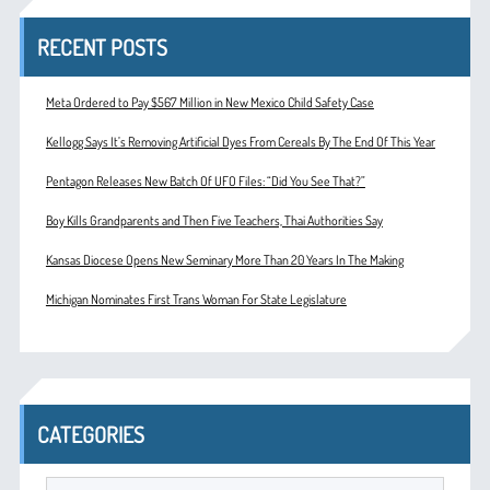
RECENT POSTS
Meta Ordered to Pay $567 Million in New Mexico Child Safety Case
Kellogg Says It’s Removing Artificial Dyes From Cereals By The End Of This Year
Pentagon Releases New Batch Of UFO Files: “Did You See That?”
Boy Kills Grandparents and Then Five Teachers, Thai Authorities Say
Kansas Diocese Opens New Seminary More Than 20 Years In The Making
Michigan Nominates First Trans Woman For State Legislature
CATEGORIES
Categories