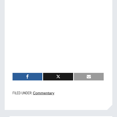
FILED UNDER:
Commentary