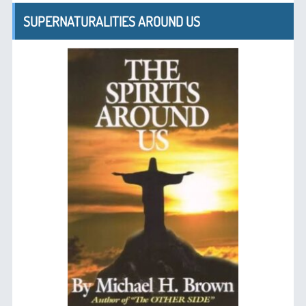
SUPERNATURALITIES AROUND US