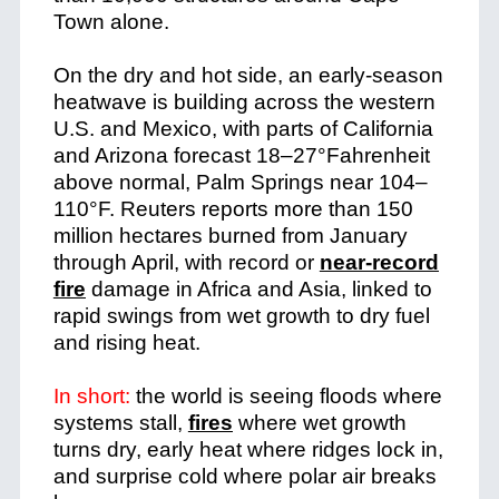
Town alone.
On the dry and hot side, an early-season
heatwave is building across the western
U.S. and Mexico, with parts of California
and Arizona forecast 18–27°Fahrenheit
above normal, Palm Springs near 104–
110°F. Reuters reports more than 150
million hectares burned from January
through April, with record or
near-record
fire
damage in Africa and Asia, linked to
rapid swings from wet growth to dry fuel
and rising heat.
In short:
the world is seeing floods where
systems stall,
fires
where wet growth
turns dry, early heat where ridges lock in,
and surprise cold where polar air breaks