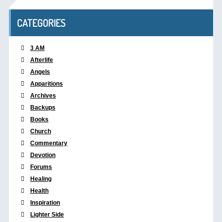
CATEGORIES
3 AM
Afterlife
Angels
Apparitions
Archives
Backups
Books
Church
Commentary
Devotion
Forums
Healing
Health
Inspiration
Lighter Side