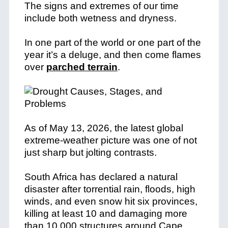
The signs and extremes of our time
include both wetness and dryness.
In one part of the world or one part of the
year it’s a deluge, and then come flames
over
parched terrain
.
As of May 13, 2026, the latest global
extreme-weather picture was one of not
just sharp but jolting contrasts.
South Africa has declared a natural
disaster after torrential rain, floods, high
winds, and even snow hit six provinces,
killing at least 10 and damaging more
than 10,000 structures around Cape