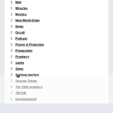
Mail
Miracles
Mystics
New World Order
News
Occult
Podcast
Prayer & Protection
Preparation
Prophecy
saints
Signs
Spiritual warfare
Strange Things
The 1990 prophecy
TIKTOK
Uncategorized