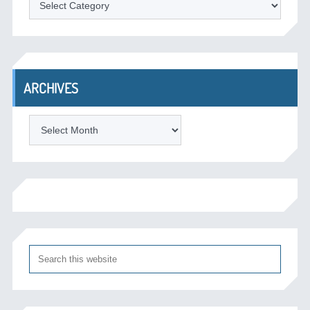
ARCHIVES
Archives