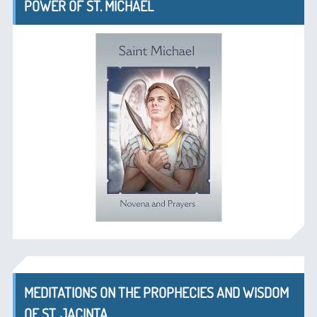
POWER OF ST. MICHAEL
MEDITATIONS ON THE PROPHECIES AND WISDOM
OF ST. JACINTA