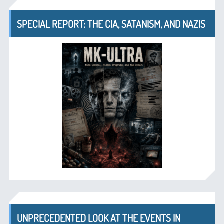
SPECIAL REPORT: THE CIA, SATANISM, AND NAZIS
UNPRECEDENTED LOOK AT THE EVENTS IN