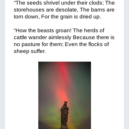
“The seeds shrivel under their clods; The
storehouses are desolate, The barns are
torn down, For the grain is dried up.
“How the beasts groan! The herds of
cattle wander aimlessly Because there is
no pasture for them; Even the flocks of
sheep suffer.