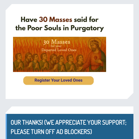
OUR THANKS! (WE APPRECIATE YOUR SUPPORT;
PLEASE TURN OFF AD BLOCKERS)