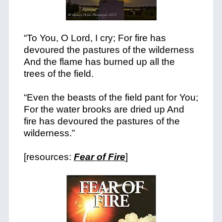
“To You, O Lord, I cry; For fire has
devoured the pastures of the wilderness
And the flame has burned up all the
trees of the field.
“Even the beasts of the field pant for You;
For the water brooks are dried up And
fire has devoured the pastures of the
wilderness.”
[resources:
Fear of Fire
]