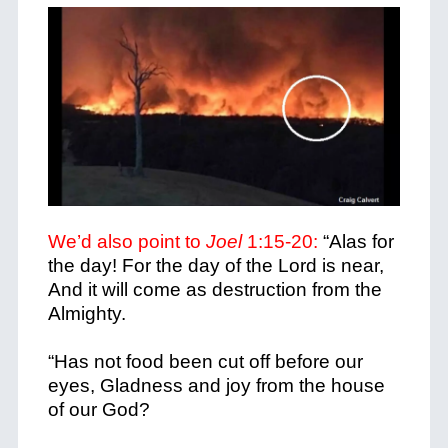
We’d also point to
Joel
1:15-20:
“Alas for
the day! For the day of the Lord is near,
And it will come as destruction from the
Almighty.
“Has not food been cut off before our
eyes, Gladness and joy from the house
of our God?