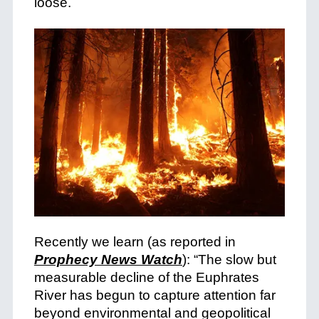
loose.
Recently we learn (as reported in
Prophecy News Watch
): “The slow but
measurable decline of the Euphrates
River has begun to capture attention far
beyond environmental and geopolitical