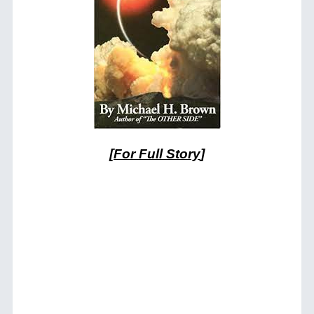
[
For Full Story
]