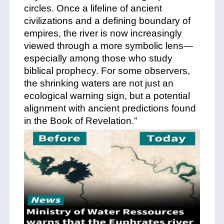
circles. Once a lifeline of ancient
civilizations and a defining boundary of
empires, the river is now increasingly
viewed through a more symbolic lens—
especially among those who study
biblical prophecy. For some observers,
the shrinking waters are not just an
ecological warning sign, but a potential
alignment with ancient predictions found
in the Book of Revelation.”