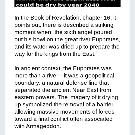
In the Book of Revelation, chapter 16, it
points out, there is described a striking
moment when “the sixth angel poured
out his bowl on the great river Euphrates,
and its water was dried up to prepare the
way for the kings from the East.”
In ancient context, the Euphrates was
more than a river—it was a geopolitical
boundary, a natural defense line that
separated the ancient Near East from
eastern powers. The imagery of it drying
up symbolized the removal of a barrier,
allowing massive movements of forces
toward a final conflict often associated
with Armageddon.