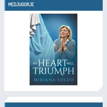
MEDJUGORJE