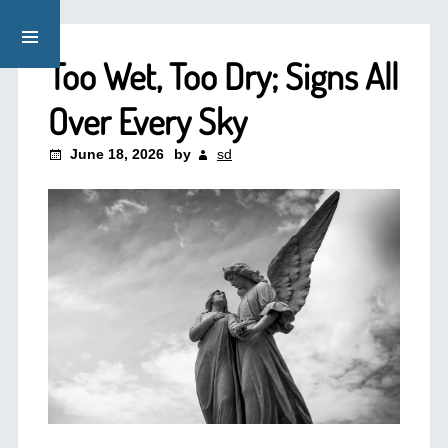
Too Wet, Too Dry; Signs All
Over Every Sky
June 18, 2026
by
sd