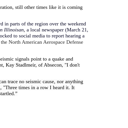
tion, still other times like it is coming
rd in parts of the region over the weekend
n Illinoisan
, a local newspaper (March 21,
cked to social media to report hearing a
r the North American Aerospace Defense
eismic signals point to a quake and
nt,
Kay Stadlmeir, of Absecon, "I don't
an trace no seismic cause, nor anything
h
, "Three times in a row I heard it. It
tartled.”