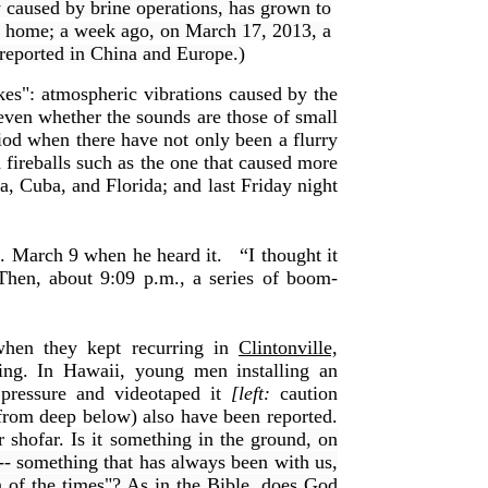
y caused by brine operations, has grown to
is home; a week ago, on March 17, 2013, a
 reported in China and Europe.)
es": atmospheric vibrations caused by the
 even whether the sounds are those of small
od when there have not only been a flurry
 fireballs such as the one that caused more
ia, Cuba, and Florida; and last Friday night
m. March 9 when he heard it.
“I thought it
Then, about 9:09 p.m., a series of boom-
hen they kept recurring in
Clintonville,
ing. In Hawaii, young men installing an
 pressure and videotaped it
[left:
caution
from deep below) also have been reported.
r shofar.
Is it something in the ground, on
 -- something that has always been with us,
gn of the times"? As in the Bible, does God