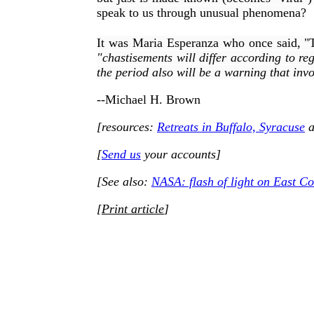
speak to us through unusual phenomena?
It was Maria Esperanza who once said, "The
"
chastisements will differ according to re
the period also will be a warning that invo
--Michael H. Brown
[resources:
Retreats in Buffalo, Syracuse
a
[
Send us
your accounts]
[See also:
NASA: flash of light on East Co
[
Print article
]