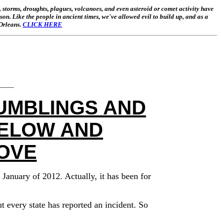
 storms, droughts, plagues, volcanoes, and even asteroid or comet activity have
ason. Like the people in ancient times, we've allowed evil to build up, and as a
 Orleans.
CLICK HERE
___
UMBLINGS AND
BELOW AND
OVE
January of 2012. Actually, it has been for
 every state has reported an incident. So