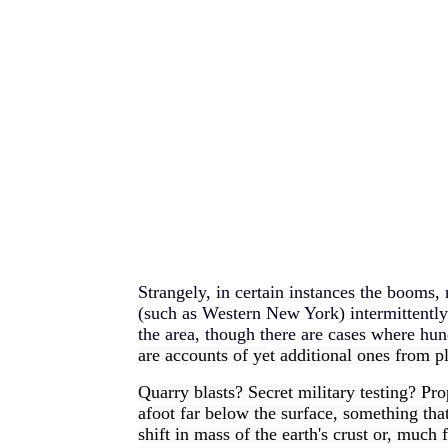
Strangely, in certain instances the booms,
(such as Western New York)
intermittentl
the area, though there are cases where hu
are accounts of yet additional ones from pl
Quarry blasts? Secret military testing? P
afoot far below the surface, something tha
shift in mass of the earth's crust or, muc