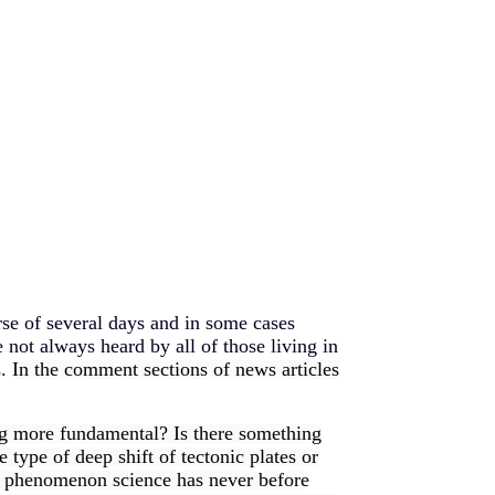
rse of several days and in some cases
e not always heard by all of those living in
s.
In the comment sections of news articles
ng more fundamental? Is there something
type of deep shift of tectonic plates or
h a phenomenon science has never before