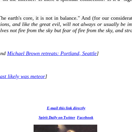
 earth's core, it is not in balance." And (for our considerat
gions, and like the great evil, will not always or usually be i
lves not fire from the sky but
fear
of fire from the sky, and
str
nd
Michael Brown retreats: Portland, Seattle
]
ast likely was meteor
]
E-mail this link directly
Spirit Daily on Twitter
Facebook