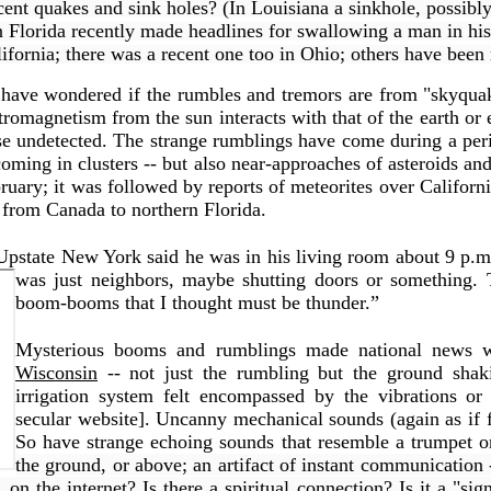
ecent quakes and sink holes? (In Louisiana a sinkhole, possibl
rn Florida recently made headlines for swallowing a man in h
ifornia; there was a recent one too in Ohio; others have been
ave wondered if the rumbles and tremors are from "skyquak
ectromagnetism from the sun interacts with that of the earth or
se undetected.
The strange rumblings have come during a peri
ming in clusters -- but also near-approaches of asteroids and
bruary; it was followed by reports of meteorites over Californ
 from Canada to northern Florida.
Upstate New York said he was in his living room about 9 p.
was just neighbors, maybe shutting doors or something. 
boom-booms that I thought must be thunder.”
Mysterious booms and rumblings made national news w
Wisconsin
-- not just the rumbling but the ground shak
irrigation system felt encompassed by the vibrations or
secular website]. Uncanny mechanical sounds (again as if 
So have strange echoing sounds that resemble a trumpet o
the ground, or above; an artifact of instant communication
n the internet? Is there a spiritual connection? Is it a "si