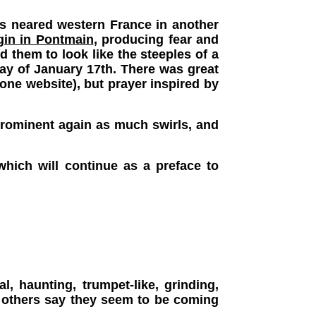
ns neared western France in another
gin in Pontmain
, producing fear and
 them to look like the steeples of a
day of January 17th. There was great
ne website), but prayer inspired by
 prominent again as much swirls, and
which will continue as a preface to
, haunting, trumpet-like, grinding,
 others say they seem to be coming