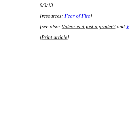
9/3/13
[resources:
Fear of Fire
]
[see also:
Video: is it just a grader?
and
V
Print article
]
[