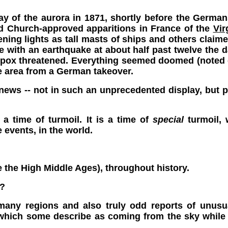
y of the aurora in 1871, shortly before the Germa
and Church-approved apparitions in France of the
Vir
ing lights as tall masts of ships and others claimed
e with an earthquake at about half past twelve the 
lpox threatened. Everything seemed doomed (noted o
he area from a German takeover.
 news -- not in such an unprecedented display, but
s a time of turmoil. It is a time of
special
turmoil, 
e events, in the world.
ee the High Middle Ages), throughout history.
?
many regions and also truly odd reports of unusual
 which some describe as coming from the sky while