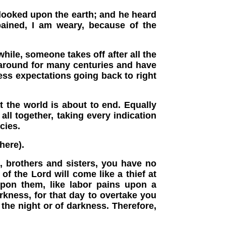
looked upon the earth; and he heard
ained, I am weary, because of the
ile, someone takes off after all the
n around for many centuries and have
ess expectations going back to right
t the world is about to end. Equally
ll together, taking every indication
cies.
here).
 brothers and sisters, you have no
f the Lord will come like a thief at
upon them, like labor pains upon a
rkness, for that day to overtake you
f the night or of darkness. Therefore,