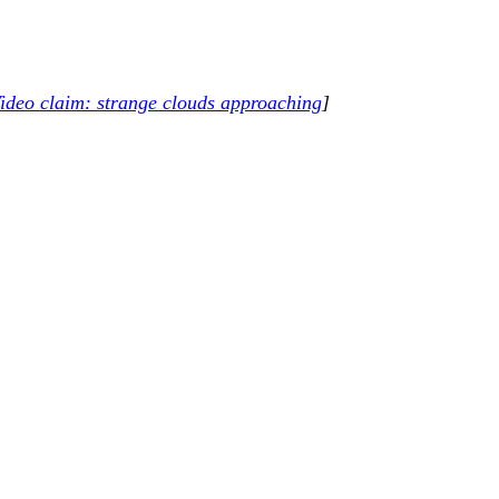
ideo claim: strange clouds approaching
]