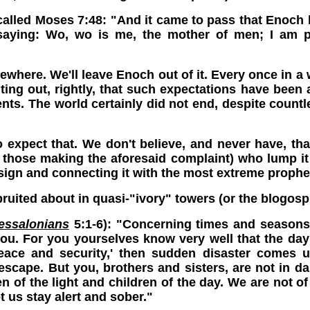
alled Moses 7:48: "And it came to pass that Enoch 
 saying: Wo, wo is me, the mother of men; I am p
ere. We'll leave Enoch out of it. Every once in a wh
ting out, rightly, that such expectations have bee
ents. The world certainly did not end, despite countl
o expect that. We don't believe, and never have, tha
 those making the aforesaid complaint) who lump it a
 sign and connecting it with the most extreme prophe
ruited about in quasi-"ivory" towers (or the blogosp
essalonians
5:1-6): "Concerning times and seasons,
you. For you yourselves know very well that the day o
eace and security,' then sudden disaster comes 
scape. But you, brothers and sisters, are not in da
dren of the light and children of the day. We are not o
et us stay alert and sober."