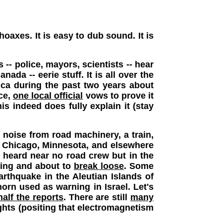
axes. It is easy to dub sound. It is
 -- police, mayors, scientists -- hear
nada -- eerie stuff. It is all over the
ica during the past two years about
ace,
one local official
vows to prove it
s indeed does fully explain it (stay
 noise from road machinery, a train,
ke Chicago, Minnesota, and elsewhere
 heard near no road crew but in the
ining and about to
break loose
. Some
rthquake in the Aleutian Islands of
horn used as warning in Israel. Let's
half the reports
.
There are still
many
ghts (positing that electromagnetism