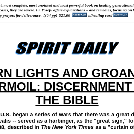
st, most complete, most anointed and most powerful book on healing generational 
 cases, they are severe. Fr. Yozefu offers explanations -- and remedies, focusing on
 prayers for deliverance.
(354 pp) $21.00
w/healing card
_____________________________________________
N LIGHTS AND GROA
RMOIL: DISCERNMENT 
THE BIBLE
U.S. began a series of wars that there was
a great d
realis -- served as a harbinger, as the "great sign," 
38, described in
The New York Times
as a "curtain of