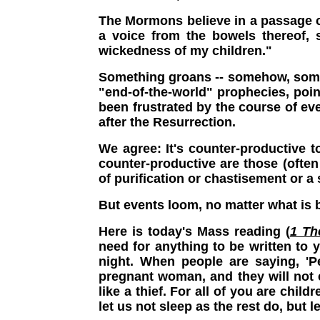
The Mormons believe in a passage c
a voice from the bowels thereof,
wickedness of my children."
Something groans -- somehow, somewh
"end-of-the-world" prophecies, poin
been frustrated by the course of ev
after the Resurrection.
We agree: It's counter-productive t
counter-productive are those (often
of purification or chastisement or a
But events loom, no matter what is b
Here is today's Mass reading (
1 Th
need for anything to be written to 
night. When people are saying, 'P
pregnant woman, and they will not e
like a thief. For all of you are chil
let us not sleep as the rest do, but l