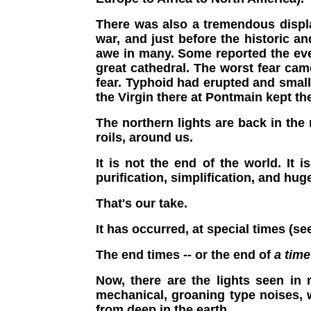
There was also a tremendous displa
war, and just before the historic 
awe in many. Some reported the even
great cathedral. The worst fear cam
fear. Typhoid had erupted and smal
the Virgin there at Pontmain kept t
The northern lights are back in the
roils, around us.
It is not the end of the world. It i
purification, simplification, and hug
That's our take.
It has occurred, at special times (s
The end times -- or the end of
a time
Now, there are the lights seen in 
mechanical, groaning type noises,
from deep in the earth.