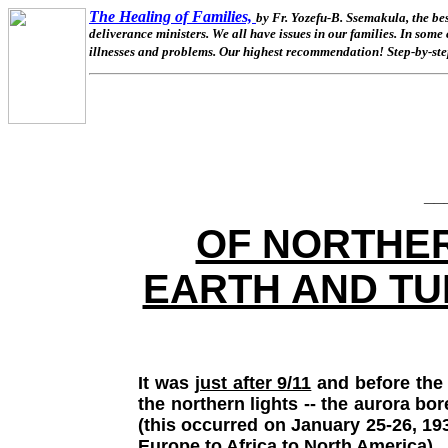
The Healing of Families,
by Fr. Yozefu-B. Ssemakula, the be
deliverance ministers. We all have issues in our families. In some
illnesses and problems. Our highest recommendation! Step-by-step
__
OF NORTHER
EARTH AND TU
It was
just after 9/11
and before the 
the northern lights -- the aurora bo
(this occurred on January 25-26, 19
Europe to Africa to North America).