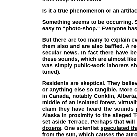
Is it a true phenomenon or an artifac
Something seems to be occurring. So
easy to "photo-shop." Everyone has
But there are too many to explain eve
them also and are also baffled. A 
secular news. In fact there have b
these sounds, which are almost like 
was simply public-work laborers sha
tuned).
Residents are skeptical. They belie
or anything else so tangible. More 
in Canada, notably Conklin, Albert
middle of an isolated forest, virtua
claim they have heard the sounds j
Alaska in proximity to the alleged T
set aside Terrace. Perhaps that will
dozens
. One scientist
speculated t
from the sun, which causes the auro