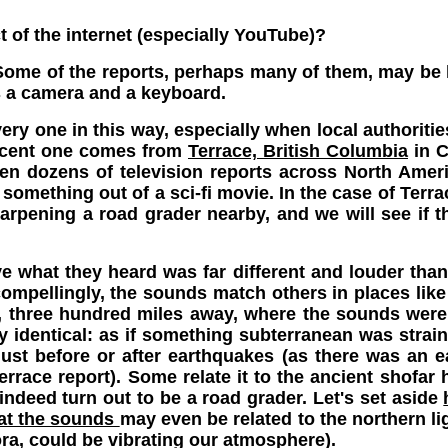
t of the internet (especially YouTube)?
me of the reports, perhaps many of them, may be ho
 a camera and a keyboard.
ry one in this way, especially when local authorities
recent one comes from
Terrace, British Columbia
in Ca
een dozens of television reports across North Amer
something out of a sci-fi movie. In the case of Terr
rpening a road grader nearby, and we will see if thi
ve what they heard was far different and louder than
compellingly, the sounds match others in places li
a, three hundred miles away, where the sounds were
lly identical: as if something subterranean was stra
ust before or after earthquakes (as there was an ea
errace report). Some relate it to the ancient shofar 
 indeed turn out to be a road grader. Let's set aside
hat the sounds
may even be related to the northern li
ra, could be vibrating our atmosphere).