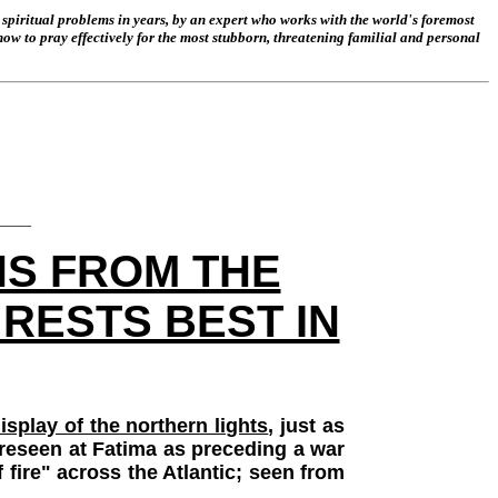
spiritual problems in years, by an expert who works with the world's foremost
 how to pray effectively for the most stubborn, threatening familial and personal
___
NS FROM THE
RESTS BEST IN
isplay of the northern lights
, just as
foreseen at Fatima as preceding a war
 fire" across the Atlantic; seen from